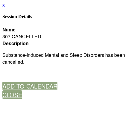
x
Session Details
Name
307 CANCELLED
Description
Substance-Induced Mental and Sleep Disorders has been
cancelled.
ADD TO CALENDAR
CLOSE