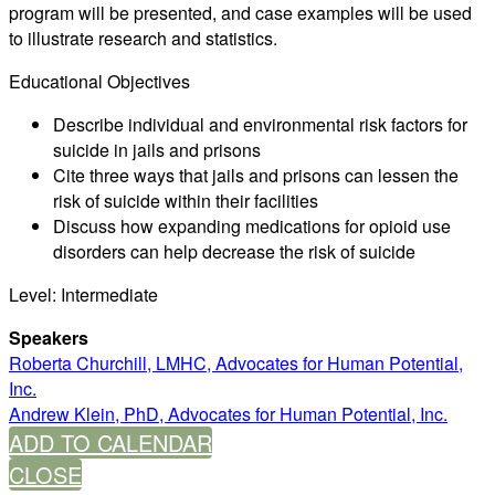
program will be presented, and case examples will be used
to illustrate research and statistics.
Educational Objectives
Describe individual and environmental risk factors for
suicide in jails and prisons
Cite three ways that jails and prisons can lessen the
risk of suicide within their facilities
Discuss how expanding medications for opioid use
disorders can help decrease the risk of suicide
Level: Intermediate
Speakers
Roberta Churchill, LMHC, Advocates for Human Potential,
Inc.
Andrew Klein, PhD, Advocates for Human Potential, Inc.
ADD TO CALENDAR
CLOSE