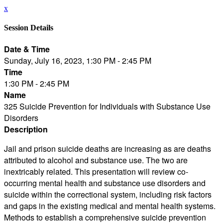
x
Session Details
Date & Time
Sunday, July 16, 2023, 1:30 PM - 2:45 PM
Time
1:30 PM - 2:45 PM
Name
325 Suicide Prevention for Individuals with Substance Use
Disorders
Description
Jail and prison suicide deaths are increasing as are deaths
attributed to alcohol and substance use. The two are
inextricably related. This presentation will review co-
occurring mental health and substance use disorders and
suicide within the correctional system, including risk factors
and gaps in the existing medical and mental health systems.
Methods to establish a comprehensive suicide prevention