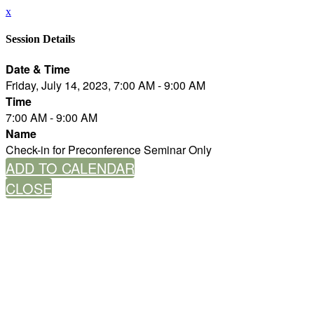
x
Session Details
Date & Time
Friday, July 14, 2023, 7:00 AM - 9:00 AM
Time
7:00 AM - 9:00 AM
Name
Check-in for Preconference Seminar Only
ADD TO CALENDAR
CLOSE