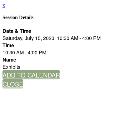
x
Session Details
Date & Time
Saturday, July 15, 2023, 10:30 AM - 4:00 PM
Time
10:30 AM - 4:00 PM
Name
Exhibits
ADD TO CALENDAR
CLOSE