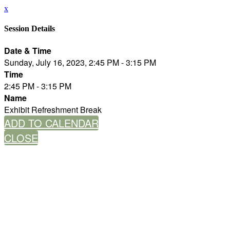
x
Session Details
Date & Time
Sunday, July 16, 2023, 2:45 PM - 3:15 PM
Time
2:45 PM - 3:15 PM
Name
Exhibit Refreshment Break
ADD TO CALENDAR
CLOSE