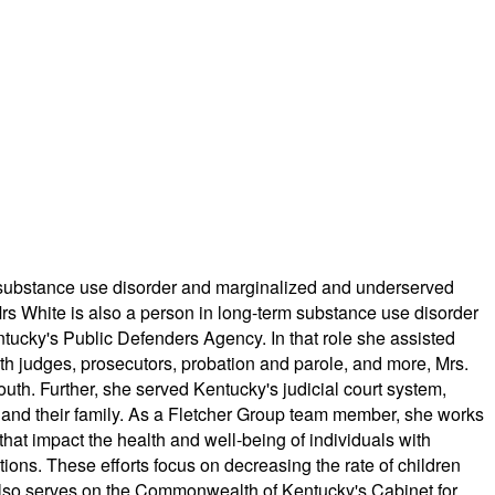
for substance use disorder and marginalized and underserved
Mrs White is also a person in long-term substance use disorder
tucky's Public Defenders Agency. In that role she assisted
ith judges, prosecutors, probation and parole, and more, Mrs.
outh. Further, she served Kentucky's judicial court system,
ild and their family. As a Fletcher Group team member, she works
hat impact the health and well-being of individuals with
ions. These efforts focus on decreasing the rate of children
 also serves on the Commonwealth of Kentucky's Cabinet for