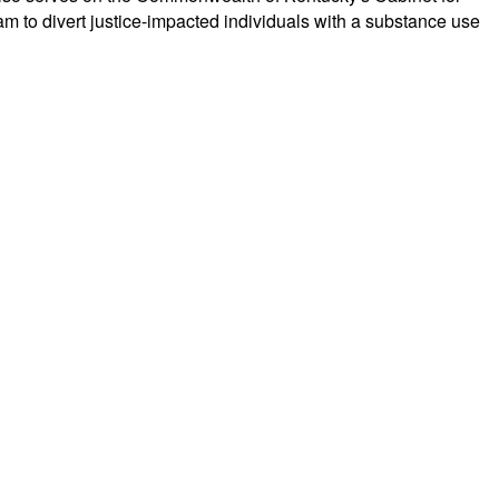
to divert justice-impacted individuals with a substance use