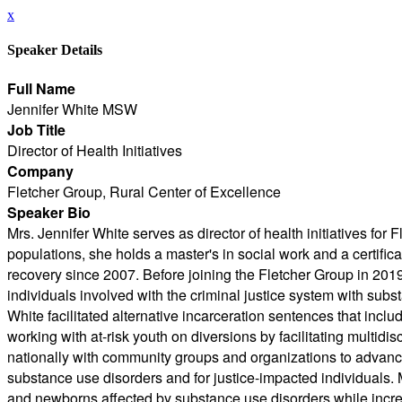
x
Speaker Details
Full Name
Jennifer White MSW
Job Title
Director of Health Initiatives
Company
Fletcher Group, Rural Center of Excellence
Speaker Bio
Mrs. Jennifer White serves as director of health initiatives f
populations, she holds a master's in social work and a certifi
recovery since 2007. Before joining the Fletcher Group in 201
individuals involved with the criminal justice system with sub
White facilitated alternative incarceration sentences that incl
working with at-risk youth on diversions by facilitating multid
nationally with community groups and organizations to advance 
substance use disorders and for justice-impacted individuals. 
and newborns affected by substance use disorders while incre