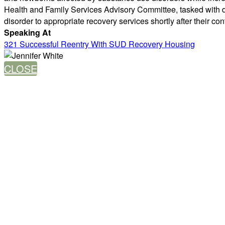
Health and Family Services Advisory Committee, tasked with d
disorder to appropriate recovery services shortly after their cont
Speaking At
321 Successful Reentry With SUD Recovery Housing
CLOSE