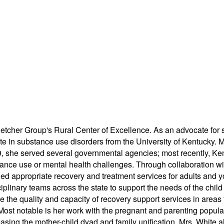
or Fletcher Group's Rural Center of Excellence. As an advocate 
cate in substance use disorders from the University of Kentucky. 
9, she served several governmental agencies; most recently, Ken
stance use or mental health challenges. Through collaboration w
uded appropriate recovery and treatment services for adults and y
isciplinary teams across the state to support the needs of the ch
the quality and capacity of recovery support services in areas t
Most notable is her work with the pregnant and parenting populat
asing the mother-child dyad and family unification. Mrs. White