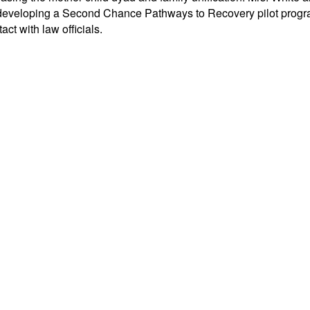
eveloping a Second Chance Pathways to Recovery pilot program 
act with law officials.