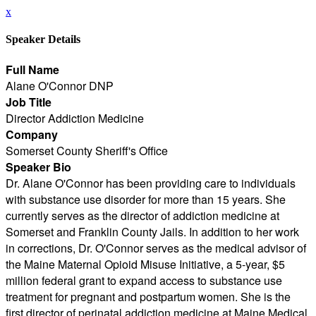
x
Speaker Details
Full Name
Alane O'Connor DNP
Job Title
Director Addiction Medicine
Company
Somerset County Sheriff's Office
Speaker Bio
Dr. Alane O'Connor has been providing care to individuals
with substance use disorder for more than 15 years. She
currently serves as the director of addiction medicine at
Somerset and Franklin County Jails. In addition to her work
in corrections, Dr. O'Connor serves as the medical advisor of
the Maine Maternal Opioid Misuse Initiative, a 5-year, $5
million federal grant to expand access to substance use
treatment for pregnant and postpartum women. She is the
first director of perinatal addiction medicine at Maine Medical