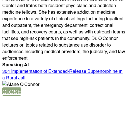
Center and trains both resident physicians and addiction
medicine fellows. She has extensive addiction medicine
experience in a variety of clinical settings including inpatient
and outpatient, the emergency department, correctional
facilities, and recovery courts, as well as with outreach teams
that see high-risk patients in the community. Dr. O'Connor
lectures on topics related to substance use disorder to
audiences including medical providers, the judiciary, and law
enforcement.
Speaking At
304 Implementation of Extended-Release Buprenorphine in
a Rural Jail
CLOSE