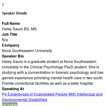
x
Speaker Details
Full Name
Haley Sauro BS, MS
Job Title
N/a
Company
Nova Southeastern University
Speaker Bio
Haley Sauro is a graduate student at Nova Southeastern
University in the Clinical Psychology PsyD student. She is
studying with a concentration in forensic psychology and has
gained experience providing mental health care in two south
Florida correctional facilities as well as a state hospital.
Speaking At
P4 Experiences of Incarcerated People With Intellectual and
Developmental Disabilities
CLOSE