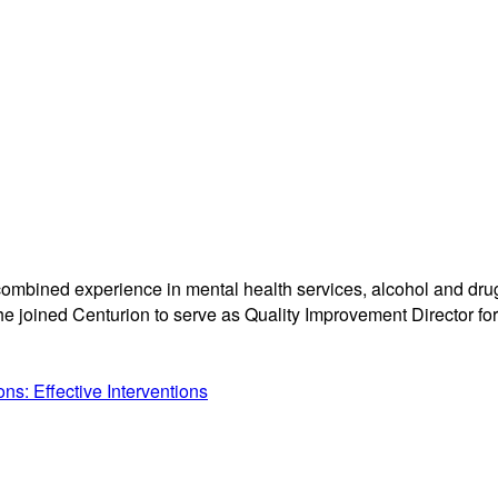
ombined experience in mental health services, alcohol and drug 
e joined Centurion to serve as Quality Improvement Director for 
s: Effective Interventions