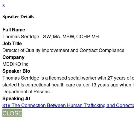
x
Speaker Details
Full Name
Thomas Serridge LSW, MA, MSW, CCHP-MH
Job Title
Director of Quality Improvement and Contract Compliance
Company
MEDIKO Inc
Speaker Bio
Thomas Serridge is a licensed social worker with 27 years of c
started his correctional health care career 13 years ago when h
Department of Prisons.
Speaking At
319 The Connection Between Human Trafficking and Correction
CLOSE