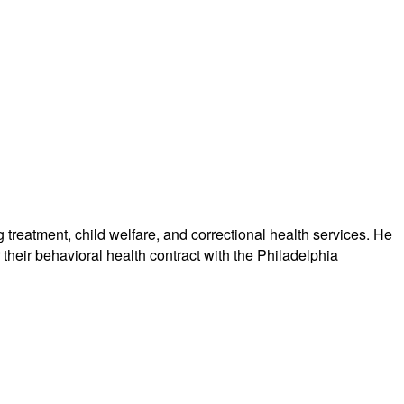
treatment, child welfare, and correctional health services. He
their behavioral health contract with the Philadelphia