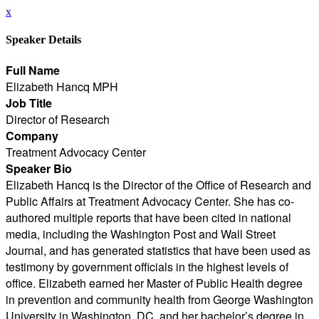
x
Speaker Details
Full Name
Elizabeth Hancq MPH
Job Title
Director of Research
Company
Treatment Advocacy Center
Speaker Bio
Elizabeth Hancq is the Director of the Office of Research and
Public Affairs at Treatment Advocacy Center. She has co-
authored multiple reports that have been cited in national
media, including the Washington Post and Wall Street
Journal, and has generated statistics that have been used as
testimony by government officials in the highest levels of
office. Elizabeth earned her Master of Public Health degree
in prevention and community health from George Washington
University in Washington, DC, and her bachelor’s degree in