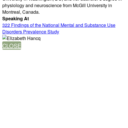
physiology and neuroscience from McGill University in
Montreal, Canada.
Speaking At
322 Findings of the National Mental and Substance Use
Disorders Prevalence Study
CLOSE