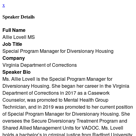
x
Speaker Details
Full Name
Allie Lovell MS
Job Title
Special Program Manager for Diversionary Housing
Company
Virginia Department of Corrections
Speaker Bio
Ms. Allie Lovell is the Special Program Manager for
Diversionary Housing. She began her career in the Virginia
Department of Corrections in 2017 as a Casework
Counselor, was promoted to Mental Health Group
Technician, and in 2019 was promoted to her current position
of Special Program Manager for Diversionary Housing. She
oversees the Secure Diversionary Treatment Program and
Shared Allied Management Units for VADOC. Ms. Lovell
holds a bachelor’s in criminal justice from Radford University