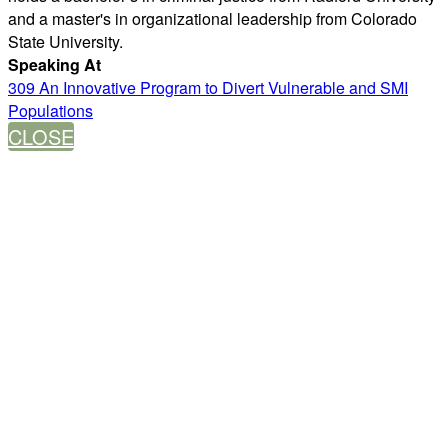
and a master's in organizational leadership from Colorado
State University.
Speaking At
309 An Innovative Program to Divert Vulnerable and SMI
Populations
CLOSE