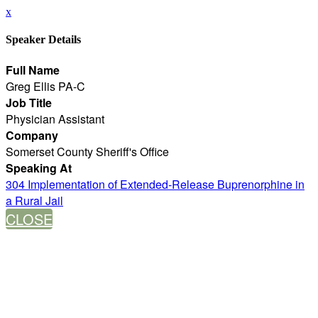
x
Speaker Details
Full Name
Greg Ellis PA-C
Job Title
Physician Assistant
Company
Somerset County Sheriff's Office
Speaking At
304 Implementation of Extended-Release Buprenorphine in
a Rural Jail
CLOSE