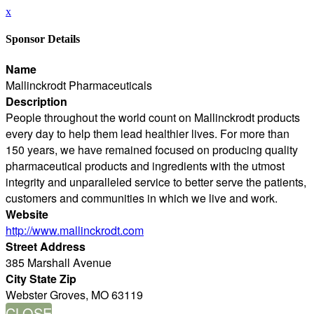
x
Sponsor Details
Name
Mallinckrodt Pharmaceuticals
Description
People throughout the world count on Mallinckrodt products
every day to help them lead healthier lives. For more than
150 years, we have remained focused on producing quality
pharmaceutical products and ingredients with the utmost
integrity and unparalleled service to better serve the patients,
customers and communities in which we live and work.
Website
http://www.mallinckrodt.com
Street Address
385 Marshall Avenue
City State Zip
Webster Groves, MO 63119
CLOSE