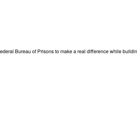
Federal Bureau of Prisons to make a real difference while buildi