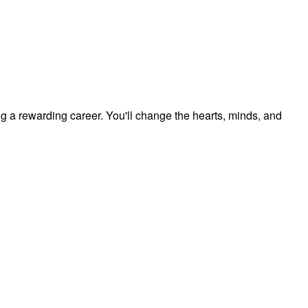
ng a rewarding career. You'll change the hearts, minds, and