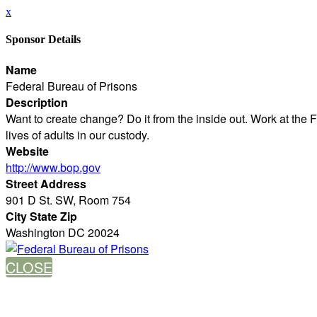
x
Sponsor Details
Name
Federal Bureau of Prisons
Description
Want to create change? Do it from the inside out. Work at the 
lives of adults in our custody.
Website
http://www.bop.gov
Street Address
901 D St. SW, Room 754
City State Zip
Washington DC 20024
CLOSE