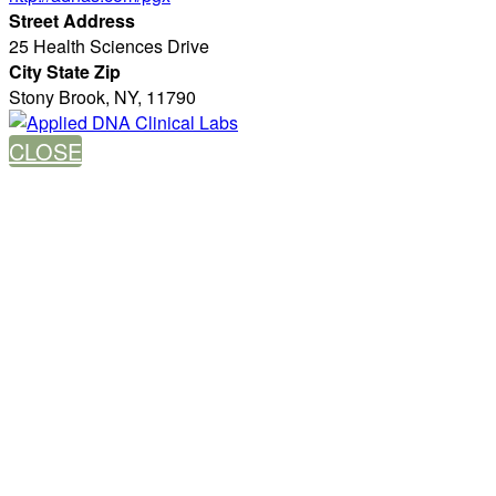
Street Address
25 Health Sciences Drive
City State Zip
Stony Brook, NY, 11790
CLOSE