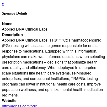
x
Sponsor Details
Name
Applied DNA Clinical Labs
Description
Applied DNA Clinical Labs’ TR8™PGx Pharmacogenomic
(PGx) testing will assess the genes responsible for one’s
response to medications. Equipped with this information,
physicians can make well-informed decisions when selecting
prescription medications – decisions that optimize health
care quality and efficiency. When deployed in enterprise-
scale situations like health care systems, self-insured
enterprises, and correctional institutions, TR8PGx testing
programs can lower institutional health care costs, improve
population wellness, and optimize mental health medication
regimens.
Website
http://adnas.com/pgx