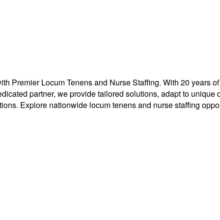
 Premier Locum Tenens and Nurse Staffing. With 20 years of exp
r dedicated partner, we provide tailored solutions, adapt to uni
tions. Explore nationwide locum tenens and nurse staffing opport