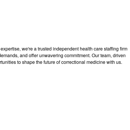
ertise, we're a trusted independent health care staffing firm
que demands, and offer unwavering commitment. Our team, driven
unities to shape the future of correctional medicine with us.