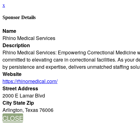
x
Sponsor Details
Name
Rhino Medical Services
Description
Rhino Medical Services: Empowering Correctional Medicine with
committed to elevating care in correctional facilities. As you
by persistence and expertise, delivers unmatched staffing solu
Website
https://rhinomedical.com/
Street Address
2000 E Lamar Blvd
City State Zip
Arlington, Texas 76006
CLOSE