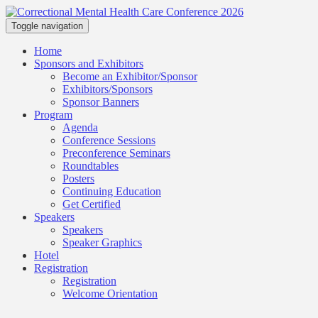
Toggle navigation
Home
Sponsors and Exhibitors
Become an Exhibitor/Sponsor
Exhibitors/Sponsors
Sponsor Banners
Program
Agenda
Conference Sessions
Preconference Seminars
Roundtables
Posters
Continuing Education
Get Certified
Speakers
Speakers
Speaker Graphics
Hotel
Registration
Registration
Welcome Orientation