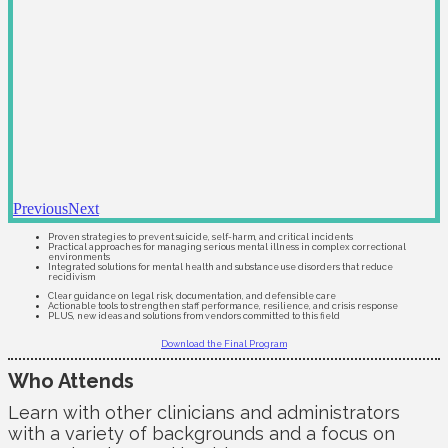
Previous
Next
Proven strategies to prevent suicide, self-harm, and critical incidents
Practical approaches for managing serious mental illness in complex correctional
environments
Integrated solutions for mental health and substance use disorders that reduce
recidivism
Clear guidance on legal risk, documentation, and defensible care
Actionable tools to strengthen staff performance, resilience, and crisis response
PLUS, new ideas and solutions from vendors committed to this field
Download the Final Program
Who Attends
Learn with other clinicians and administrators
with a variety of backgrounds and a focus on