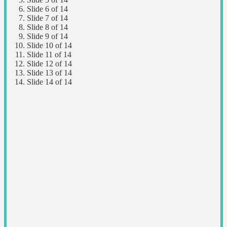
Slide 6 of 14
Slide 7 of 14
Slide 8 of 14
Slide 9 of 14
Slide 10 of 14
Slide 11 of 14
Slide 12 of 14
Slide 13 of 14
Slide 14 of 14