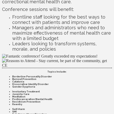
correctional mental health care.
Conference sessions will benefit:
Frontline staff looking for the best ways to
connect with patients and improve care
Managers and administrators who need to
maximize effectiveness of mental health care
with a limited budget
Leaders looking to transform systems,
morale, and policies
Topics Include:
Borderline Personality Disorder
Burnout Prevention
Catatonia
Dissociative Identity Disorder
Gender Dysphoria
Involuntary Treatment
Juvenile Care
Meditation
Postincarceration Mental Health
Recidivism Prevention
Reentry
Self-Harm
SMI