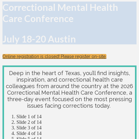
Correctional Mental Health
Care Conference
July 18-20 Austin
Online registration is closed! Please register on-site.
Deep in the heart of Texas, you’ll find insights,
inspiration, and correctional health care
colleagues from around the country at the 2026
Correctional Mental Health Care Conference, a
three-day event focused on the most pressing
issues facing corrections today.
Slide 1 of 14
Slide 2 of 14
Slide 3 of 14
Slide 4 of 14
Slide 5 of 14