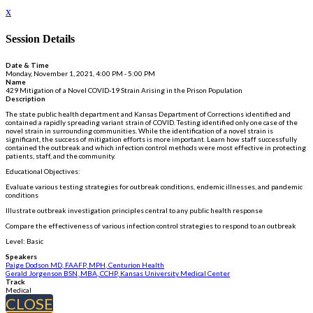
x
Session Details
Date & Time
Monday, November 1, 2021, 4:00 PM - 5:00 PM
Name
429 Mitigation of a Novel COVID-19 Strain Arising in the Prison Population
Description
The state public health department and Kansas Department of Corrections identified and
contained a rapidly spreading variant strain of COVID. Testing identified only one case of the
novel strain in surrounding communities. While the identification of a novel strain is
significant, the success of mitigation efforts is more important. Learn how staff successfully
contained the outbreak and which infection control methods were most effective in protecting
patients, staff, and the community.
Educational Objectives:
Evaluate various testing strategies for outbreak conditions, endemic illnesses, and pandemic
conditions
Illustrate outbreak investigation principles central to any public health response
Compare the effectiveness of various infection control strategies to respond to an outbreak
Level: Basic
Speakers
Paige Dodson MD, FAAFP, MPH, Centurion Health
Gerald Jorgenson BSN, MBA, CCHP, Kansas University Medical Center
Track
Medical
CLOSE