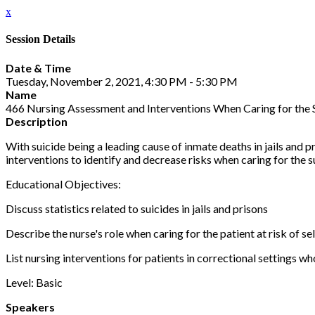
x
Session Details
Date & Time
Tuesday, November 2, 2021, 4:30 PM - 5:30 PM
Name
466 Nursing Assessment and Interventions When Caring for the S
Description
With suicide being a leading cause of inmate deaths in jails and p
interventions to identify and decrease risks when caring for the su
Educational Objectives:
Discuss statistics related to suicides in jails and prisons
Describe the nurse's role when caring for the patient at risk of s
List nursing interventions for patients in correctional settings wh
Level: Basic
Speakers