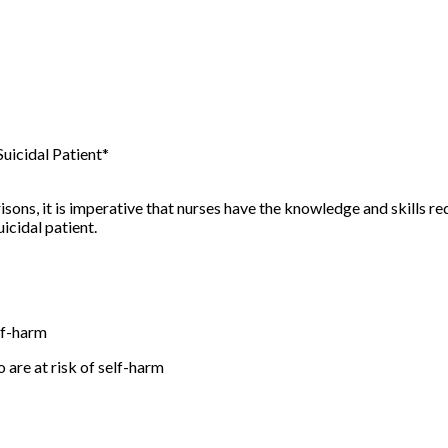
uicidal Patient*
risons, it is imperative that nurses have the knowledge and skills 
icidal patient.
elf-harm
o are at risk of self-harm