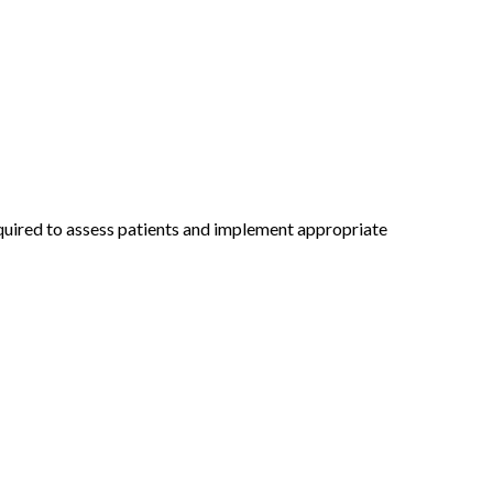
required to assess patients and implement appropriate