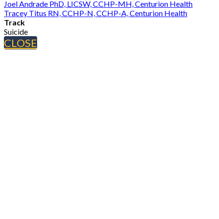
Joel Andrade PhD, LICSW, CCHP-MH, Centurion Health
Tracey Titus RN, CCHP-N, CCHP-A, Centurion Health
Track
Suicide
CLOSE