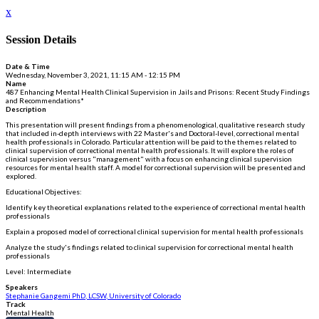
x
Session Details
Date & Time
Wednesday, November 3, 2021, 11:15 AM - 12:15 PM
Name
487 Enhancing Mental Health Clinical Supervision in Jails and Prisons: Recent Study Findings
and Recommendations*
Description
This presentation will present findings from a phenomenological, qualitative research study
that included in-depth interviews with 22 Master's and Doctoral-level, correctional mental
health professionals in Colorado. Particular attention will be paid to the themes related to
clinical supervision of correctional mental health professionals. It will explore the roles of
clinical supervision versus "management" with a focus on enhancing clinical supervision
resources for mental health staff. A model for correctional supervision will be presented and
explored.
Educational Objectives:
Identify key theoretical explanations related to the experience of correctional mental health
professionals
Explain a proposed model of correctional clinical supervision for mental health professionals
Analyze the study's findings related to clinical supervision for correctional mental health
professionals
Level: Intermediate
Speakers
Stephanie Gangemi PhD, LCSW, University of Colorado
Track
Mental Health