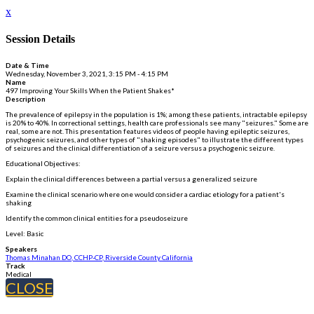
x
Session Details
Date & Time
Wednesday, November 3, 2021, 3:15 PM - 4:15 PM
Name
497 Improving Your Skills When the Patient Shakes*
Description
The prevalence of epilepsy in the population is 1%; among these patients, intractable epilepsy
is 20% to 40%. In correctional settings, health care professionals see many "seizures." Some are
real, some are not. This presentation features videos of people having epileptic seizures,
psychogenic seizures, and other types of "shaking episodes" to illustrate the different types
of seizures and the clinical differentiation of a seizure versus a psychogenic seizure.
Educational Objectives:
Explain the clinical differences between a partial versus a generalized seizure
Examine the clinical scenario where one would consider a cardiac etiology for a patient's
shaking
Identify the common clinical entities for a pseudoseizure
Level: Basic
Speakers
Thomas Minahan DO, CCHP-CP, Riverside County California
Track
Medical
CLOSE