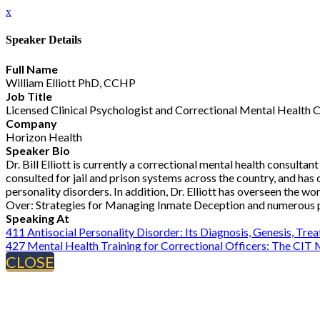
x
Speaker Details
Full Name
William Elliott PhD, CCHP
Job Title
Licensed Clinical Psychologist and Correctional Mental Health 
Company
Horizon Health
Speaker Bio
Dr. Bill Elliott is currently a correctional mental health consul
consulted for jail and prison systems across the country, and ha
personality disorders. In addition, Dr. Elliott has overseen the w
Over: Strategies for Managing Inmate Deception and numerous pe
Speaking At
411 Antisocial Personality Disorder: Its Diagnosis, Genesis, T
427 Mental Health Training for Correctional Officers: The CIT
CLOSE