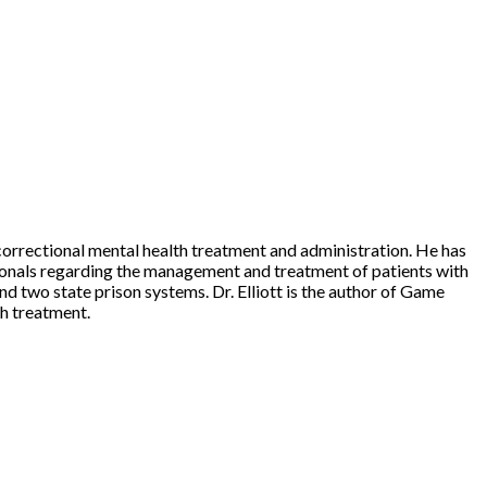
n correctional mental health treatment and administration. He has
ssionals regarding the management and treatment of patients with
and two state prison systems. Dr. Elliott is the author of Game
h treatment.