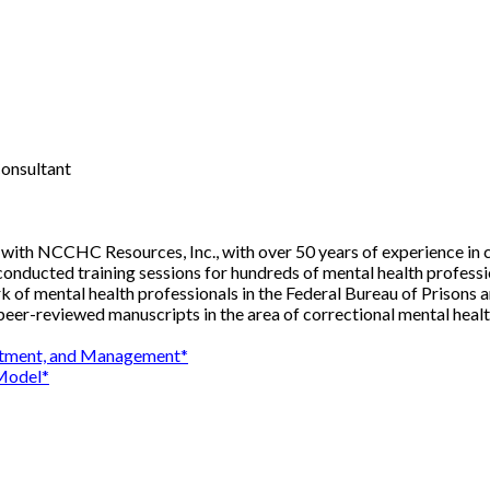
Consultant
tant with NCCHC Resources, Inc., with over 50 years of experience i
s conducted training sessions for hundreds of mental health profe
ork of mental health professionals in the Federal Bureau of Prisons 
er-reviewed manuscripts in the area of correctional mental healt
reatment, and Management*
 Model*