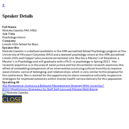
x
Speaker Details
Full Name
Nicketa Coombs MA, MEd
Job Title
Psychology Intern
Company
Lincoln Hills School for Boys
Speaker Bio
Nicketa Coombs is a doctoral candidate in the APA-accredited School Psychology program at the
University of Missouri-Columbia (MU) and a doctoral psychology intern at the APA-accredited
Lincoln Hills and Copper Lake juvenile correctional site. She has a Master's of Education, a
Master's in Psychology and will graduate with a Ph.D. in psychology in Spring 2021. Her
research expertise is in the area of social justice and her dissertation research examines the
effect of embedding components of an intervention assessing cultural humility to improve
social climate, sense of belonging, and relationships, which is very similar to the proposal for
this conference. She is excited for the opportunity to share innovative culturally responsive
strategies for improved outcomes within mental health service delivery for this population.
Speaking At
422 Restorative Justice as a Behavior Management Strategy With Juveniles*
RT-02 Mindfulness Strategies for Staff Self-Care and Mental Well-Being
CLOSE