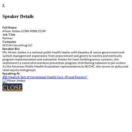
x
Speaker Details
Full Name
Alison Jordan LCSW, MSW, CCHP
Job Title
Partner
Company
ACOJA Consulting LLC
Speaker Bio
Ms. Alison Jordan is a national public health leader with decades of senior government and
system management experience, from procurement and grants to reentry and continuity
program implementation and evaluation. Known for team building across systems, she
implements a successful overdose prevention program, distributing naloxone to jail visitors.
As the American Public Health Association representative to NCCHC, she serves on policy and
racial equity workgroups.
Speaking At
430 Heads & Tails of Correctional Health Care: ATI and Reentry*
CLOSE