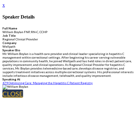
x
Speaker Details
Full Name
William Boylan FNP, RN-C, CCHP
Job Title
Regional Clinical Provider
Company
Wellpath
Speaker Bio
Mr. William Boylan is a health care provider and clinical leader specializing in hepatitis C
management within correctional settings. After beginning his career serving vulnerable
populations in community health, he joined Wellpath and has held roles in direct patient care,
quality improvement, and clinical operations. As Regional Clinical Provider for hepatitis C
services, Mr. Boylan provides telemedicine-based care, develops disease registries, and
supports treatment initiatives across multiple correctional systems. His professional interests
include infectious disease management, telehealth, and quality improvement.
Speaking At
479 Optimizing Care: Managing the Hepatitis C Patient Registry
CLOSE