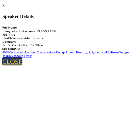
x
Speaker Details
Full Name
Benigno Carlos Cunanan RN, BSN, CCHP
Job Title
Health Services Administrator
Company
Fairfax County Sheriff's Office
Speaking At
409 Medication-Assisted Treatment and Wrap Around Reentry: A System and Culture Change
Journey to Save Lives*
CLOSE