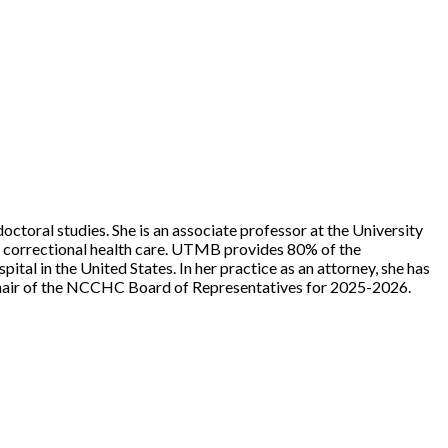
doctoral studies. She is an associate professor at the University
h correctional health care. UTMB provides 80% of the
tal in the United States. In her practice as an attorney, she has
e chair of the NCCHC Board of Representatives for 2025-2026.