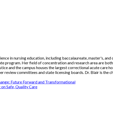
rience in nursing education, including baccalaureate, master's, and 
te program. Her field of concentration and research area are bot
ice and the campus houses the largest correctional acute care hospi
eer review committees and state licensing boards. Dr. Blair is th
hange: Future Forward and Transformational
 on Safe, Quality Care