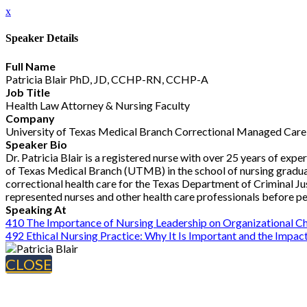
x
Speaker Details
Full Name
Patricia Blair PhD, JD, CCHP-RN, CCHP-A
Job Title
Health Law Attorney & Nursing Faculty
Company
University of Texas Medical Branch Correctional Managed Care
Speaker Bio
Dr. Patricia Blair is a registered nurse with over 25 years of expe
of Texas Medical Branch (UTMB) in the school of nursing gradua
correctional health care for the Texas Department of Criminal Just
represented nurses and other health care professionals before p
Speaking At
410 The Importance of Nursing Leadership on Organizational C
492 Ethical Nursing Practice: Why It Is Important and the Impact
CLOSE