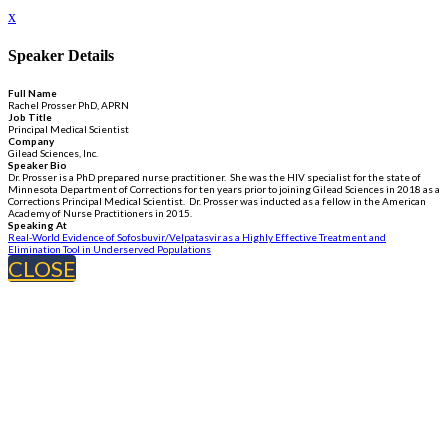
x
Speaker Details
Full Name
Rachel Prosser PhD, APRN
Job Title
Principal Medical Scientist
Company
Gilead Sciences, Inc.
Speaker Bio
Dr. Prosser is a PhD prepared nurse practitioner. She was the HIV specialist for the state of
Minnesota Department of Corrections for ten years prior to joining Gilead Sciences in 2018 as a
Corrections Principal Medical Scientist. Dr. Prosser was inducted as a fellow in the American
Academy of Nurse Practitioners in 2015.
Speaking At
Real-World Evidence of Sofosbuvir/Velpatasvir as a Highly Effective Treatment and
Elimination Tool in Underserved Populations
CLOSE