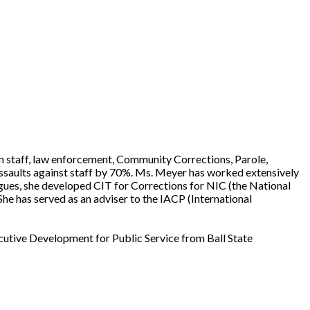
son staff, law enforcement, Community Corrections, Parole,
 assaults against staff by 70%. Ms. Meyer has worked extensively
agues, she developed CIT for Corrections for NIC (the National
She has served as an adviser to the IACP (International
cutive Development for Public Service from Ball State