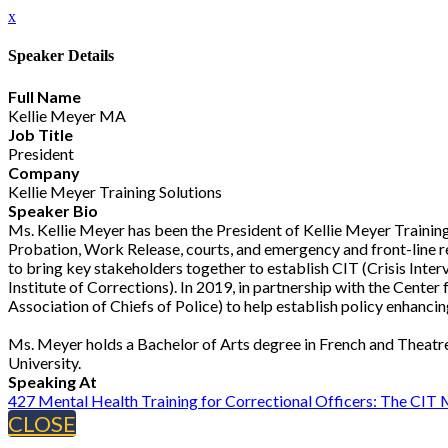
x
Speaker Details
Full Name
Kellie Meyer MA
Job Title
President
Company
Kellie Meyer Training Solutions
Speaker Bio
Ms. Kellie Meyer has been the President of Kellie Meyer Training
Probation, Work Release, courts, and emergency and front-line re
to bring key stakeholders together to establish CIT (Crisis Inte
Institute of Corrections). In 2019, in partnership with the Cente
Association of Chiefs of Police) to help establish policy enhancing
Ms. Meyer holds a Bachelor of Arts degree in French and Theatre
University.
Speaking At
427 Mental Health Training for Correctional Officers: The CIT
CLOSE