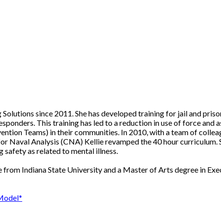
 Solutions since 2011. She has developed training for jail and pri
sponders. This training has led to a reduction in use of force and
rvention Teams) in their communities. In 2010, with a team of colle
r for Naval Analysis (CNA) Kellie revamped the 40 hour curriculum. 
 safety as related to mental illness.
 from Indiana State University and a Master of Arts degree in Exe
 Model*