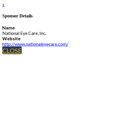
x
Sponsor Details
Name
National Eye Care, Inc.
Website
http://www.nationaleyecare.com/
CLOSE