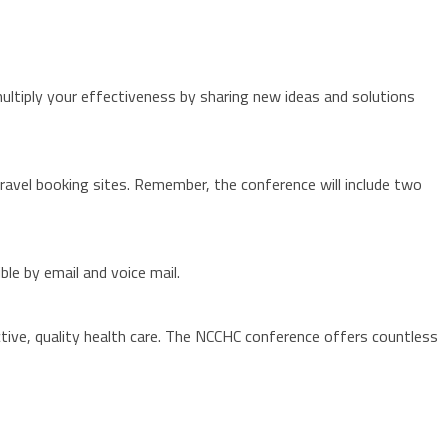
ultiply your effectiveness by sharing new ideas and solutions
 travel booking sites. Remember, the conference will include two
le by email and voice mail.
tive, quality health care. The NCCHC conference offers countless