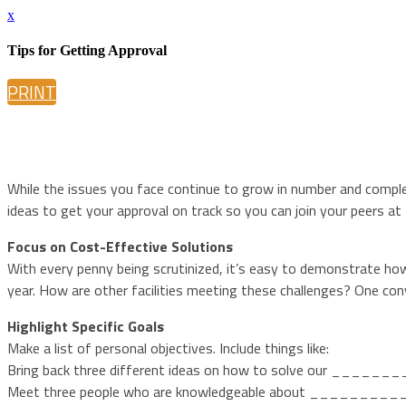
x
Tips for Getting Approval
PRINT
While the issues you face continue to grow in number and complex
ideas to get your approval on track so you can join your peers at
Focus on Cost-Effective Solutions
With every penny being scrutinized, it’s easy to demonstrate ho
year. How are other facilities meeting these challenges? One con
Highlight Specific Goals
Make a list of personal objectives. Include things like:
Bring back three different ideas on how to solve our _____
Meet three people who are knowledgeable about _________