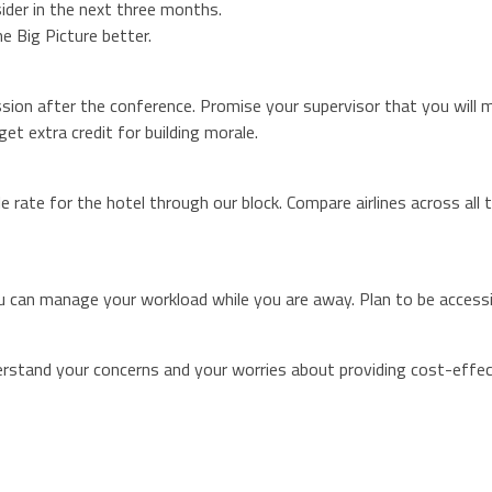
ider in the next three months.
e Big Picture better.
ion after the conference. Promise your supervisor that you will m
get extra credit for building morale.
e rate for the hotel through our block. Compare airlines across all
 can manage your workload while you are away. Plan to be accessib
erstand your concerns and your worries about providing cost-effec