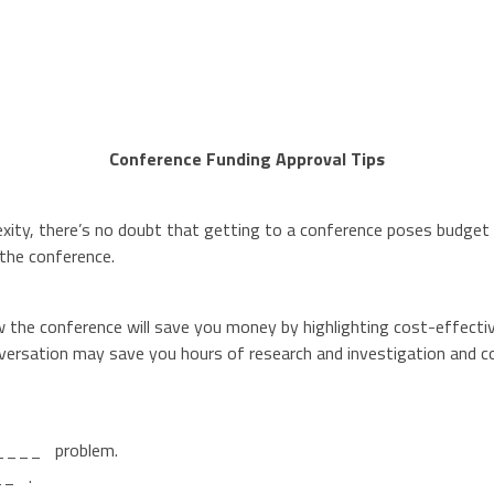
Conference Funding Approval Tips
ity, there’s no doubt that getting to a conference poses budget di
 the conference.
w the conference will save you money by highlighting cost-effecti
versation may save you hours of research and investigation and cou
______ problem.
__ .