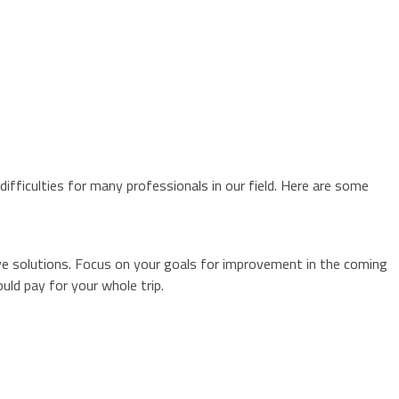
fficulties for many professionals in our field. Here are some
ve solutions. Focus on your goals for improvement in the coming
ld pay for your whole trip.