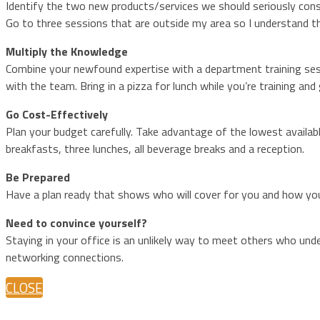
Identify the two new products/services we should seriously cons
Go to three sessions that are outside my area so I understand th
Multiply the Knowledge
Combine your newfound expertise with a department training sess
with the team. Bring in a pizza for lunch while you’re training and 
Go Cost-Effectively
Plan your budget carefully. Take advantage of the lowest availabl
breakfasts, three lunches, all beverage breaks and a reception.
Be Prepared
Have a plan ready that shows who will cover for you and how you
Need to convince yourself?
Staying in your office is an unlikely way to meet others who und
networking connections.
CLOSE