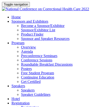
Toggle navigation
Home
Sponsors and Exhibitors
Become a Sponsor/Exhibitor
Sponsor/Exhibitor List
Product Finder
Sponsor and Speaker Resources
Program
Overview
Agenda
Preconference Seminars
Conference Sessions
Roundtable Breakfast Discussions
Posters
Free Student Program
Continuing Education
Get Certified
Speakers
Speakers
Speaker Guidelines
Hotel
Registration