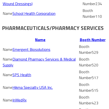
Wound Dressings)
234
School Health Corporation
110
PHARMACEUTICALS/PHARMACY SERVICES
Name
Booth Number
Emergent Biosolutions
529
Diamond Pharmacy Services & Medical
Supply
520
SPS Health
517
Hikma Specialty USA Inc.
515
InMedRx
423