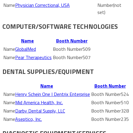
Physician Correctional, USA
(not
set)
COMPUTER/SOFTWARE TECHNOLOGIES
Name
Booth Number
GlobalMed
509
Pear Therapeutics
507
DENTAL SUPPLIES/EQUIPMENT
Name
Booth Number
Henry Schein One I Dentrix Enterprise
524
Mid America Health, Inc.
510
Darby Dental Supply, LLC
328
Aseptico, Inc.
235