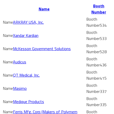
Booth
Name
Number
ARKRAY USA, Inc.
534
Xandar Kardian
533
McKesson Government Solutions
528
Audicus
436
QT Medical, Inc.
415
Masimo
337
Medique Products
335
Ferris Mfg. Corp (Makers of Polymem