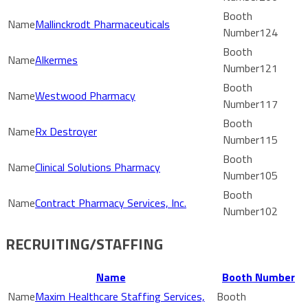
Mallinckrodt Pharmaceuticals
124
Alkermes
121
Westwood Pharmacy
117
Rx Destroyer
115
Clinical Solutions Pharmacy
105
Contract Pharmacy Services, Inc.
102
RECRUITING/STAFFING
Name
Booth Number
Maxim Healthcare Staffing Services,