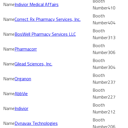
Indivior Medical Affairs
410
Correct Rx Pharmacy Services, Inc.
404
BosWell Pharmacy Services LLC
313
Pharmacorr
306
Gilead Sciences, Inc.
304
Organon
237
AbbVie
227
Indivior
212
Dynavax Technologies
206