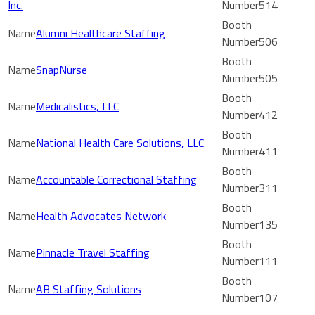
Inc.
514
Alumni Healthcare Staffing
506
SnapNurse
505
Medicalistics, LLC
412
National Health Care Solutions, LLC
411
Accountable Correctional Staffing
311
Health Advocates Network
135
Pinnacle Travel Staffing
111
AB Staffing Solutions
107