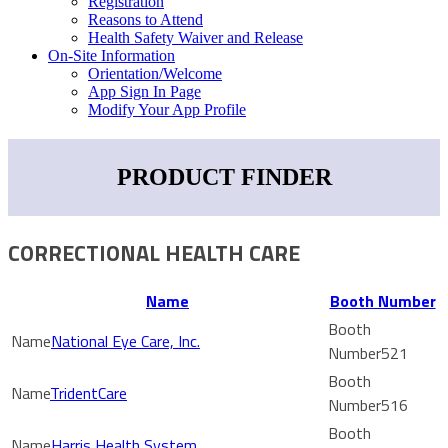
Registration
Reasons to Attend
Health Safety Waiver and Release
On-Site Information
Orientation/Welcome
App Sign In Page
Modify Your App Profile
PRODUCT FINDER
CORRECTIONAL HEALTH CARE
Name
Booth Number
National Eye Care, Inc.
521
TridentCare
516
Harris Health System