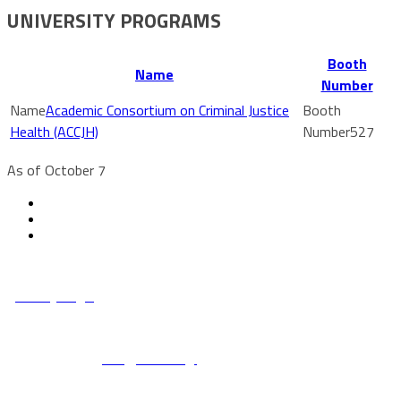
UNIVERSITY PROGRAMS
Booth
Name
Number
Academic Consortium on Criminal Justice
Health (ACCJH)
527
As of October 7
© Copyright 2022 NCCHC
·
Privacy/Legal
National Commission on Correctional Health Care
1145 W. Diversey, Chicago IL 60614
info@ncchc.org
773-880-1460