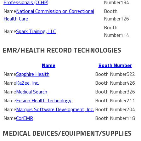
Professionals (CCHP)
134
National Commission on Correctional
Health Care
126
Spark Training, LLC
114
EMR/HEALTH RECORD TECHNOLOGIES
Name
Booth Number
Sapphire Health
522
KaZee, Inc.
426
Medical Search
326
Fusion Health Technology
211
Marquis Software Development, Inc.
204
CorEMR
118
MEDICAL DEVICES/EQUIPMENT/SUPPLIES