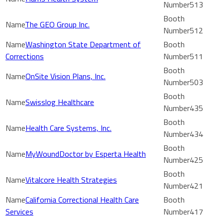
513
The GEO Group Inc.
512
Washington State Department of
Corrections
511
OnSite Vision Plans, Inc.
503
Swisslog Healthcare
435
Health Care Systems, Inc.
434
MyWoundDoctor by Esperta Health
425
Vitalcore Health Strategies
421
California Correctional Health Care
Services
417