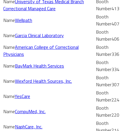
University of Texas Medical Branch
Correctional Managed Care
413
Wellpath
407
Garcia Clinical Laboratory
406
American College of Correctional
Physicians
336
BayMark Health Services
334
Wexford Health Sources, Inc.
307
YesCare
224
CompuMed, Inc.
220
NaphCare, Inc.
214