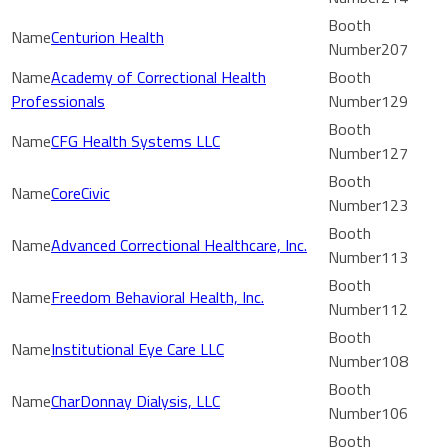
Centurion Health
207
Academy of Correctional Health
Professionals
129
CFG Health Systems LLC
127
CoreCivic
123
Advanced Correctional Healthcare, Inc.
113
Freedom Behavioral Health, Inc.
112
Institutional Eye Care LLC
108
CharDonnay Dialysis, LLC
106