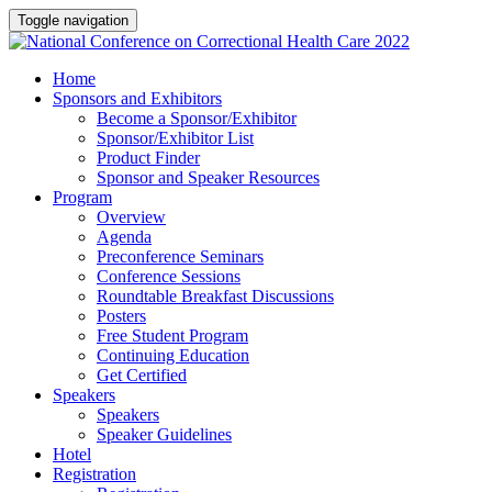
Toggle navigation
Home
Sponsors and Exhibitors
Become a Sponsor/Exhibitor
Sponsor/Exhibitor List
Product Finder
Sponsor and Speaker Resources
Program
Overview
Agenda
Preconference Seminars
Conference Sessions
Roundtable Breakfast Discussions
Posters
Free Student Program
Continuing Education
Get Certified
Speakers
Speakers
Speaker Guidelines
Hotel
Registration