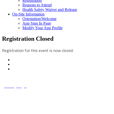
Registration
Reasons to Attend
Health Safety Waiver and Release
On-Site Information
Orientation/Welcome
App Sign In Page
Modify Your App Profile
Registration Closed
Registration for this event is now closed.
© Copyright 2022 NCCHC
·
Privacy/Legal