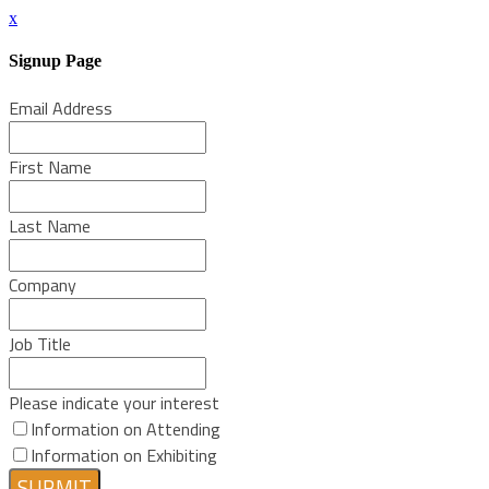
x
Signup Page
Email Address
First Name
Last Name
Company
Job Title
Please indicate your interest
Information on Attending
Information on Exhibiting
SUBMIT