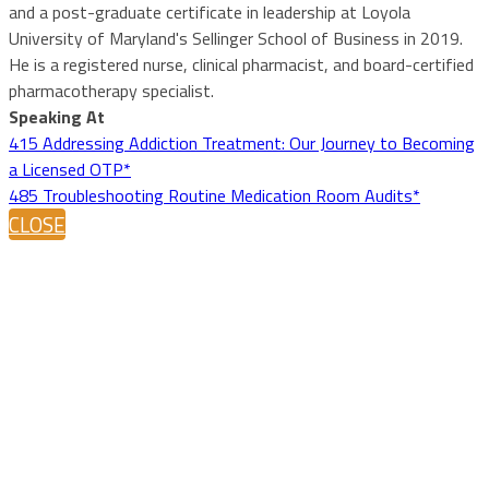
and a post-graduate certificate in leadership at Loyola
University of Maryland's Sellinger School of Business in 2019.
He is a registered nurse, clinical pharmacist, and board-certified
pharmacotherapy specialist.
Speaking At
415 Addressing Addiction Treatment: Our Journey to Becoming
a Licensed OTP*
485 Troubleshooting Routine Medication Room Audits*
CLOSE