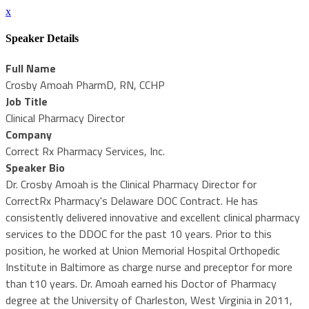
x
Speaker Details
Full Name
Crosby Amoah PharmD, RN, CCHP
Job Title
Clinical Pharmacy Director
Company
Correct Rx Pharmacy Services, Inc.
Speaker Bio
Dr. Crosby Amoah is the Clinical Pharmacy Director for
CorrectRx Pharmacy's Delaware DOC Contract. He has
consistently delivered innovative and excellent clinical pharmacy
services to the DDOC for the past 10 years. Prior to this
position, he worked at Union Memorial Hospital Orthopedic
Institute in Baltimore as charge nurse and preceptor for more
than t10 years. Dr. Amoah earned his Doctor of Pharmacy
degree at the University of Charleston, West Virginia in 2011,