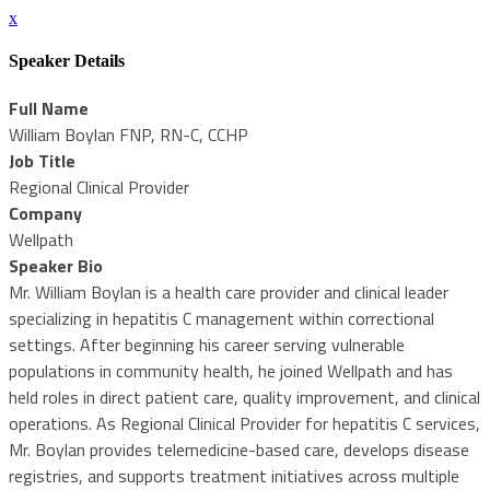
x
Speaker Details
Full Name
William Boylan FNP, RN-C, CCHP
Job Title
Regional Clinical Provider
Company
Wellpath
Speaker Bio
Mr. William Boylan is a health care provider and clinical leader
specializing in hepatitis C management within correctional
settings. After beginning his career serving vulnerable
populations in community health, he joined Wellpath and has
held roles in direct patient care, quality improvement, and clinical
operations. As Regional Clinical Provider for hepatitis C services,
Mr. Boylan provides telemedicine-based care, develops disease
registries, and supports treatment initiatives across multiple