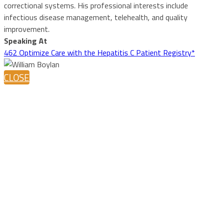
correctional systems. His professional interests include
infectious disease management, telehealth, and quality
improvement.
Speaking At
462 Optimize Care with the Hepatitis C Patient Registry*
CLOSE