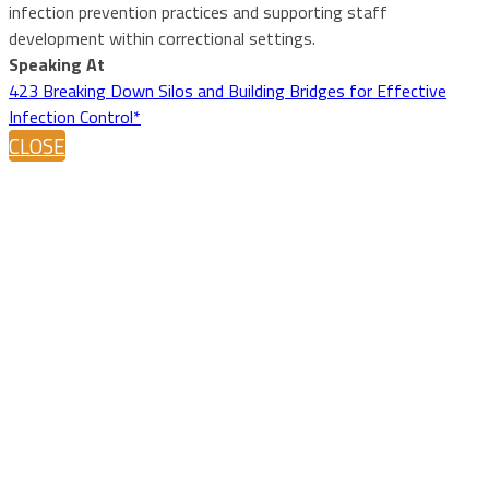
infection prevention practices and supporting staff
development within correctional settings.
Speaking At
423 Breaking Down Silos and Building Bridges for Effective
Infection Control*
CLOSE