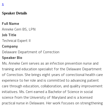
x
Speaker Details
Full Name
Anneke Cerri BS, LPN
Job Title
Technical Expert II
Company
Delaware Department of Correction
Speaker Bio
Ms. Anneke Cerri serves as an infection prevention nurse and
training and education specialist for the Delaware Department
of Correction. She brings eight years of correctional health care
experience to her role and is committed to advancing patient
care through education, collaboration, and quality improvement
initiatives. Ms. Cerri earned a Bachelor of Science in social
science from the University of Maryland and is a licensed
practical nurse in Delaware. Her work focuses on strengthening