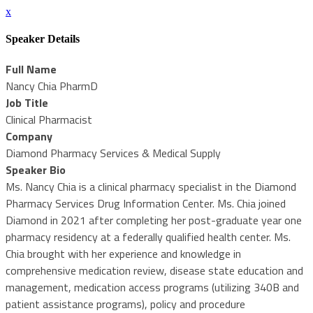
x
Speaker Details
Full Name
Nancy Chia PharmD
Job Title
Clinical Pharmacist
Company
Diamond Pharmacy Services & Medical Supply
Speaker Bio
Ms. Nancy Chia is a clinical pharmacy specialist in the Diamond
Pharmacy Services Drug Information Center. Ms. Chia joined
Diamond in 2021 after completing her post-graduate year one
pharmacy residency at a federally qualified health center. Ms.
Chia brought with her experience and knowledge in
comprehensive medication review, disease state education and
management, medication access programs (utilizing 340B and
patient assistance programs), policy and procedure