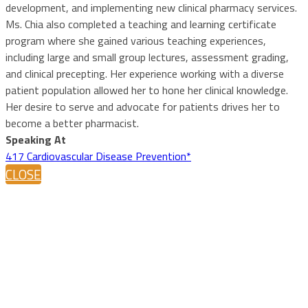
development, and implementing new clinical pharmacy services.
Ms. Chia also completed a teaching and learning certificate
program where she gained various teaching experiences,
including large and small group lectures, assessment grading,
and clinical precepting. Her experience working with a diverse
patient population allowed her to hone her clinical knowledge.
Her desire to serve and advocate for patients drives her to
become a better pharmacist.
Speaking At
417 Cardiovascular Disease Prevention*
CLOSE