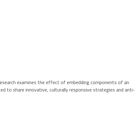
ion research examines the effect of embedding components of an
ted to share innovative, culturally responsive strategies and anti-