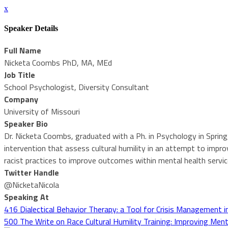
x
Speaker Details
Full Name
Nicketa Coombs PhD, MA, MEd
Job Title
School Psychologist, Diversity Consultant
Company
University of Missouri
Speaker Bio
Dr. Nicketa Coombs, graduated with a Ph. in Psychology in Spring
intervention that assess cultural humility in an attempt to improv
racist practices to improve outcomes within mental health service
Twitter Handle
@NicketaNicola
Speaking At
416 Dialectical Behavior Therapy: a Tool for Crisis Management i
500 The Write on Race Cultural Humility Training: Improving Menta