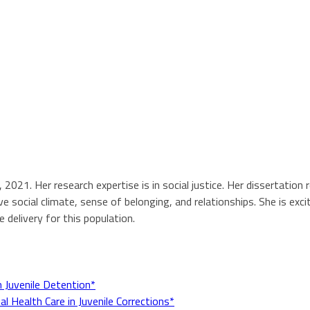
, 2021. Her research expertise is in social justice. Her dissertat
e social climate, sense of belonging, and relationships. She is exci
 delivery for this population.
n Juvenile Detention*
l Health Care in Juvenile Corrections*