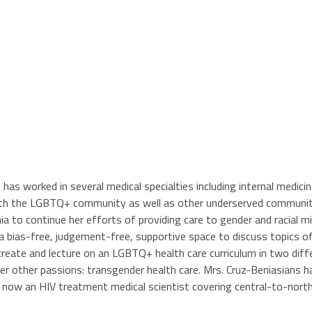
d has worked in several medical specialties including internal medic
ith the LGBTQ+ community as well as other underserved communitie
ia to continue her efforts of providing care to gender and racial
 a bias-free, judgement-free, supportive space to discuss topics 
create and lecture on an LGBTQ+ health care curriculum in two diffe
her other passions: transgender health care. Mrs. Cruz-Beniasians 
s now an HIV treatment medical scientist covering central-to-north