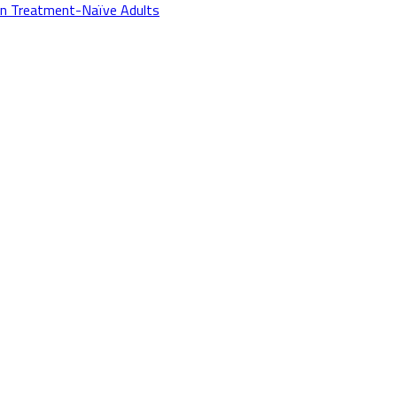
in Treatment-Naïve Adults