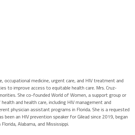
ine, occupational medicine, urgent care, and HIV treatment and
s to improve access to equitable health care. Mrs. Cruz-
 minorities. She co-founded World of Women, a support group or
of health and health care, including HIV management and
rent physician assistant programs in Florida. She is a requested
has been an HIV prevention speaker for Gilead since 2019, began
 Florida, Alabama, and Mississippi.