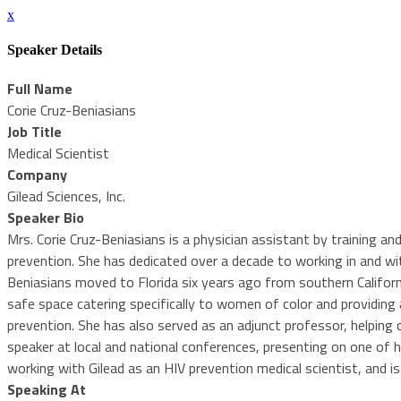
x
Speaker Details
Full Name
Corie Cruz-Beniasians
Job Title
Medical Scientist
Company
Gilead Sciences, Inc.
Speaker Bio
Mrs. Corie Cruz-Beniasians is a physician assistant by training an
prevention. She has dedicated over a decade to working in and w
Beniasians moved to Florida six years ago from southern Californ
safe space catering specifically to women of color and providing
prevention. She has also served as an adjunct professor, helping 
speaker at local and national conferences, presenting on one of 
working with Gilead as an HIV prevention medical scientist, and i
Speaking At