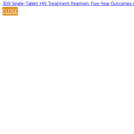
309 Single-Tablet HIV Treatment Regimen: Five-Year Outcomes 
CLOSE