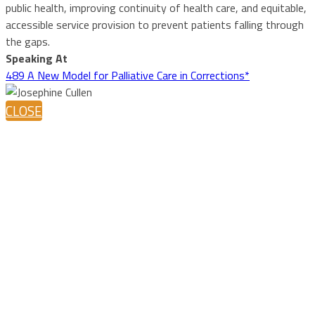
public health, improving continuity of health care, and equitable,
accessible service provision to prevent patients falling through
the gaps.
Speaking At
489 A New Model for Palliative Care in Corrections*
CLOSE