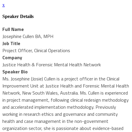
x
Speaker Details
Full Name
Josephine Cullen BA, MPH
Job Title
Project Officer, Clinical Operations
Company
Justice Health & Forensic Mental Health Network
Speaker Bio
Ms. Josephine (Josie) Cullen is a project officer in the Clinical
Improvement Unit at Justice Health and Forensic Mental Health
Network, New South Wales, Australia. Ms. Cullen is experienced
in project management, following clinical redesign methodology
and accelerated implementation methodology. Previously
working in research ethics and governance and community
health and case management in the non-government
organization sector, she is passionate about evidence-based