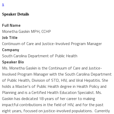
x
Speaker Details
Full Name
Monetha Gaskin MPH, CCHP
Job Title
Continuum of Care and Justice-Involved Program Manager
Company
South Carolina Department of Public Health
Speaker Bio
Ms. Monetha Gaskin is the Continuum of Care and Justice-
Involved Program Manager with the South Carolina Department
of Public Health, Division of STD, HIV, and Viral Hepatitis. She
holds a Master's of Public Health degree in Health Policy and
Planning and is a Certified Health Education Specialist. Ms.
Gaskin has dedicated 18 years of her career to making
impactful contributions in the field of HIV, and for the past
eight years, focused on justice-involved populations. Currently