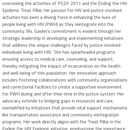
overseeing the activities of PS20-2011 and the Ending the HIV
Epidemic Treat Pillar, her passion for HIV and justice-involved
activities has been a driving force in enhancing the lives of
people living with HIV (PWH) as they reintegrate into the
community. Ms. Gaskin's commitment is evident through her
strategic leadership in developing and implementing initiatives
that address the unique challenges faced by justice-involved
individuals living with HIV. She has spearheaded programs
ensuring access to medical care, counseling, and support,
thereby mitigating the impact of incarceration on the health
and well-being of this population. Her innovative approach
includes fostering collaborations with community organizations
and correctional facilities to create a supportive environment
for PWH during and after their time in the justice system. Her
advocacy extends to bridging gaps in resources and care,
exemplified by initiatives that provide vital support mechanisms
like transportation assistance and community reintegration
programs. Her work directly aligns with the Treat Pillar in the
Ending the HIV Epidemic initiative, emphasizing the importance