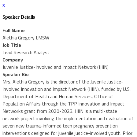
x
Speaker Details
Full Name
Alethia Gregory LMSW
Job Title
Lead Research Analyst
Company
Juvenile Justice-Involved and Impact Network (JJIIN)
Speaker Bio
Mrs. Alethia Gregory is the director of the Juvenile Justice-
Involved Innovation and Impact Network (JJIIN), funded by U.S.
Department of Health and Human Services, Office of
Population Affairs through the TPP Innovation and Impact
Networks grant from 2020-2023. JJIIN is a multi-state
network project involving the implementation and evaluation of
seven new trauma-informed teen pregnancy prevention
interventions designed for juvenile justice-involved youth. Prior