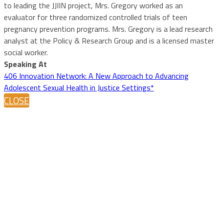
to leading the JJIIN project, Mrs. Gregory worked as an
evaluator for three randomized controlled trials of teen
pregnancy prevention programs. Mrs. Gregory is a lead research
analyst at the Policy & Research Group and is a licensed master
social worker.
Speaking At
406 Innovation Network: A New Approach to Advancing
Adolescent Sexual Health in Justice Settings*
CLOSE