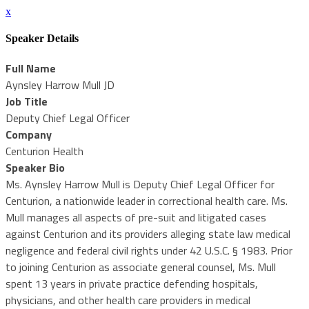
x
Speaker Details
Full Name
Aynsley Harrow Mull JD
Job Title
Deputy Chief Legal Officer
Company
Centurion Health
Speaker Bio
Ms. Aynsley Harrow Mull is Deputy Chief Legal Officer for
Centurion, a nationwide leader in correctional health care. Ms.
Mull manages all aspects of pre-suit and litigated cases
against Centurion and its providers alleging state law medical
negligence and federal civil rights under 42 U.S.C. § 1983. Prior
to joining Centurion as associate general counsel, Ms. Mull
spent 13 years in private practice defending hospitals,
physicians, and other health care providers in medical