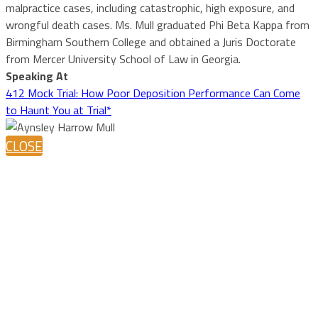
malpractice cases, including catastrophic, high exposure, and
wrongful death cases. Ms. Mull graduated Phi Beta Kappa from
Birmingham Southern College and obtained a Juris Doctorate
from Mercer University School of Law in Georgia.
Speaking At
412 Mock Trial: How Poor Deposition Performance Can Come
to Haunt You at Trial*
CLOSE