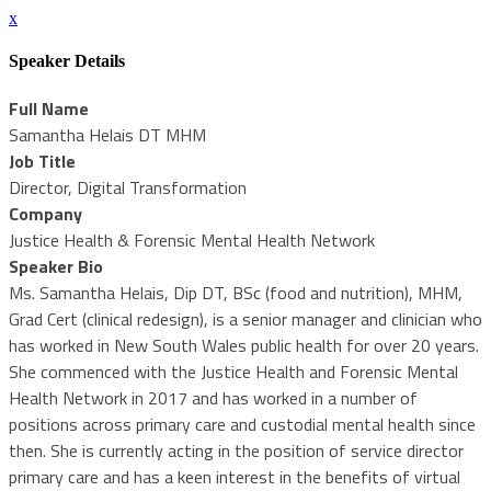
x
Speaker Details
Full Name
Samantha Helais DT MHM
Job Title
Director, Digital Transformation
Company
Justice Health & Forensic Mental Health Network
Speaker Bio
Ms. Samantha Helais, Dip DT, BSc (food and nutrition), MHM,
Grad Cert (clinical redesign), is a senior manager and clinician who
has worked in New South Wales public health for over 20 years.
She commenced with the Justice Health and Forensic Mental
Health Network in 2017 and has worked in a number of
positions across primary care and custodial mental health since
then. She is currently acting in the position of service director
primary care and has a keen interest in the benefits of virtual