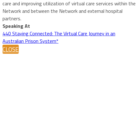
care and improving utilization of virtual care services within the
Network and between the Network and external hospital
partners.
Speaking At
440 Staying Connected: The Virtual Care Journey in an
Australian Prison System*
CLOSE