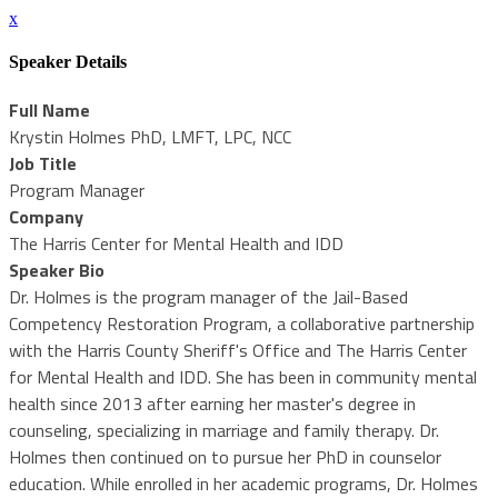
x
Speaker Details
Full Name
Krystin Holmes PhD, LMFT, LPC, NCC
Job Title
Program Manager
Company
The Harris Center for Mental Health and IDD
Speaker Bio
Dr. Holmes is the program manager of the Jail-Based
Competency Restoration Program, a collaborative partnership
with the Harris County Sheriff's Office and The Harris Center
for Mental Health and IDD. She has been in community mental
health since 2013 after earning her master's degree in
counseling, specializing in marriage and family therapy. Dr.
Holmes then continued on to pursue her PhD in counselor
education. While enrolled in her academic programs, Dr. Holmes