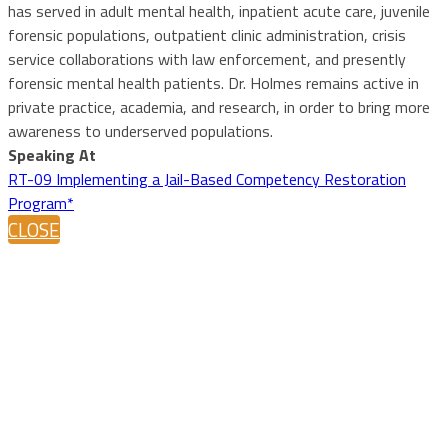
has served in adult mental health, inpatient acute care, juvenile
forensic populations, outpatient clinic administration, crisis
service collaborations with law enforcement, and presently
forensic mental health patients. Dr. Holmes remains active in
private practice, academia, and research, in order to bring more
awareness to underserved populations.
Speaking At
RT-09 Implementing a Jail-Based Competency Restoration
Program*
CLOSE