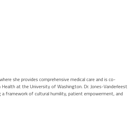
ty where she provides comprehensive medical care and is co-
n Health at the University of Washington. Dr. Jones-Vanderleest
g a framework of cultural humility, patient empowerment, and