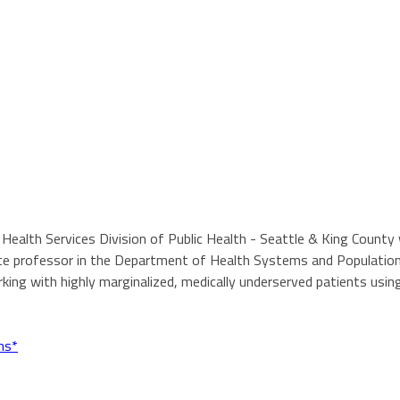
ail Health Services Division of Public Health - Seattle & King Coun
ciate professor in the Department of Health Systems and Populatio
ing with highly marginalized, medically underserved patients usin
ns*