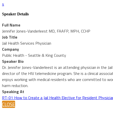
x
Speaker Details
Full Name
Jennifer Jones-Vanderleest MD, FAAFP, MPH, CCHP
Job Title
Jail Health Services Physician
Company
Public Health - Seattle & King County
Speaker Bio
Dr. Jennifer Jones-Vanderleest is an attending physician in the J
director of the HIV telemedicine program. She is a clinical asso
enjoys working with medical residents who are committed to work
harm reduction.
Speaking At
RT-01 How to Create a Jail Health Elective for Resident Physicia
CLOSE