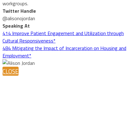
workgroups.
Twitter Handle
@alisonojordan
Speaking At
414 Improve Patient Engagement and Utilization through
Cultural Responsiveness*
484 Mitigating the Impact of Incarceration on Housing and
Employment*
CLOSE