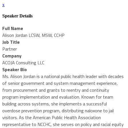
x
Speaker Details
Full Name
Alison Jordan LCSW, MSW, CCHP
Job Title
Partner
Company
ACOJA Consulting LLC
Speaker Bio
Ms. Alison Jordan is a national public health leader with decades
of senior government and system management experience,
from procurement and grants to reentry and continuity
program implementation and evaluation. Known for team
building across systems, she implements a successful
overdose prevention program, distributing naloxone to jail
visitors. As the American Public Health Association
representative to NCCHC, she serves on policy and racial equity