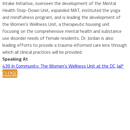
Intake Initiative, overseen the development of the Mental
Health Step-Down Unit, expanded MAT, instituted the yoga
and mindfulness program, and is leading the development of
the Women's Wellness Unit, a therapeutic housing unit
focusing on the comprehensive mental health and substance
use disorder needs of female residents. Dr. Jordan is also
leading efforts to provide a trauma-informed care lens through
which all clinical practices will be provided.
Speaking At
439 In Community: The Women's Wellness Unit at the DC Jail*
CLOSE