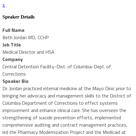
x
Speaker Details
Full Name
Beth Jordan MD, CCHP
Job Title
Medical Director and HSA
Company
Central Detention Facility-Dist. of Columbia-Dept. of
Corrections
Speaker Bio
Dr. Jordan practiced internal medicine at the Mayo Clinic prior to
bringing her advocacy and management skills to the District of
Columbia Department of Corrections to effect systems
improvement and enhance clinical care. She has overseen the
strengthening of suicide prevention efforts, implemented
comprehensive auditing and contract management practices,
led the Pharmacy Modernization Project and the Medicaid at