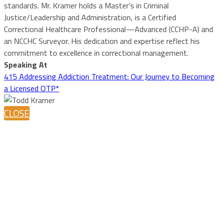
standards. Mr. Kramer holds a Master’s in Criminal
Justice/Leadership and Administration, is a Certified
Correctional Healthcare Professional—Advanced (CCHP-A) and
an NCCHC Surveyor. His dedication and expertise reflect his
commitment to excellence in correctional management.
Speaking At
415 Addressing Addiction Treatment: Our Journey to Becoming
a Licensed OTP*
CLOSE