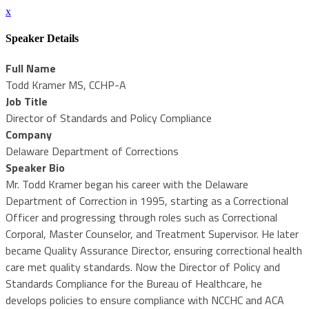
x
Speaker Details
Full Name
Todd Kramer MS, CCHP-A
Job Title
Director of Standards and Policy Compliance
Company
Delaware Department of Corrections
Speaker Bio
Mr. Todd Kramer began his career with the Delaware
Department of Correction in 1995, starting as a Correctional
Officer and progressing through roles such as Correctional
Corporal, Master Counselor, and Treatment Supervisor. He later
became Quality Assurance Director, ensuring correctional health
care met quality standards. Now the Director of Policy and
Standards Compliance for the Bureau of Healthcare, he
develops policies to ensure compliance with NCCHC and ACA